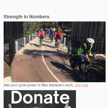
Strength in Numbers
Add your cycle-power to Bike Adelaide’s work.
Join now