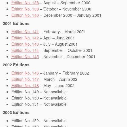
Edition No. 138
– August – September 2000
Edition No. 139
– October – November 2000
Edition No. 140
– December 2000 – January 2001
2001 Editions
Edition No. 141
– February – March 2001
Edition No. 142
– April – June 2001
Edition No. 143
– July – August 2001
Edition No. 144
– September – October 2001
Edition No. 145
– November – December 2001
2002 Editions
Edition No. 146
– January – February 2002
Edition No. 147
– March – April 2002
Edition No. 148
– May – June 2002
Edition No. 149 – Not available
Edition No. 150 – Not available
Edition No. 151 – Not available
2003 Editions
Edition No. 152 – Not available
Edition No. 153 – Not available