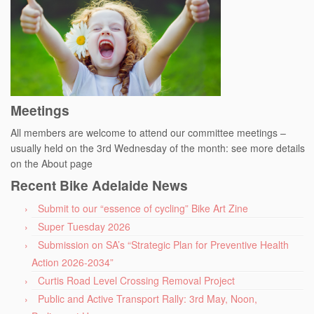
Meetings
All members are welcome to attend our committee meetings –
usually held on the 3rd Wednesday of the month: see more details
on the About page
Recent Bike Adelaide News
Submit to our “essence of cycling” Bike Art Zine
Super Tuesday 2026
Submission on SA’s “Strategic Plan for Preventive Health
Action 2026-2034”
Curtis Road Level Crossing Removal Project
Public and Active Transport Rally: 3rd May, Noon,