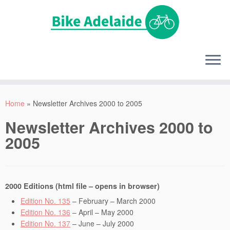
Home
»
Newsletter Archives 2000 to 2005
Newsletter Archives 2000 to
2005
2000 Editions (html file – opens in browser)
Edition No. 135
– February – March 2000
Edition No. 136
– April – May 2000
Edition No. 137
– June – July 2000