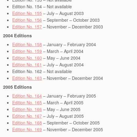
Edition No. 154 – Not available
Edition No. 155
– July – August 2003
Edition No. 156
– September – October 2003
Edition No. 157
– November – December 2003
2004 Editions
Edition No. 158
– January – February 2004
Edition No. 159
– March – April 2004
Edition No. 160
– May – June 2004
Edition No. 161
– July – August 2004
Edition No. 162 – Not available
Edition No. 163
– November – December 2004
2005 Editions
Edition No. 164
– January – February 2005
Edition No. 165
– March – April 2005
Edition No. 166
– May – June 2005
Edition No. 167
– July – August 2005
Edition No. 168
– September – October 2005
Edition No. 169
– November – December 2005