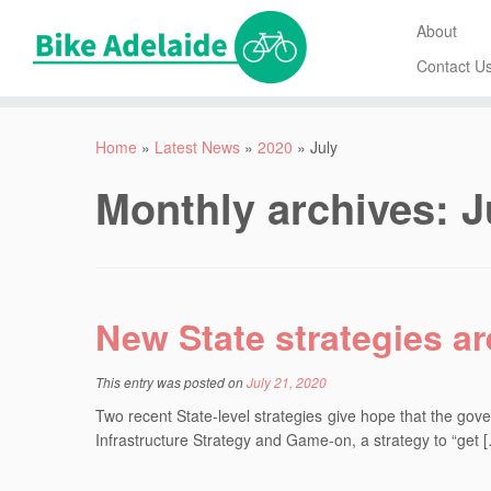
About
Contact U
Home
»
Latest News
»
2020
»
July
Monthly archives:
J
New State strategies a
This entry was posted on
July 21, 2020
Two recent State-level strategies give hope that the gove
Infrastructure Strategy and Game-on, a strategy to “get 