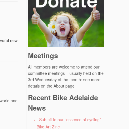
everal new
Meetings
All members are welcome to attend our
committee meetings – usually held on the
3rd Wednesday of the month: see more
details on the About page
Recent Bike Adelaide
 world and
News
Submit to our “essence of cycling”
Bike Art Zine