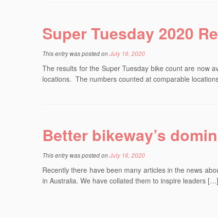
Super Tuesday 2020 Re
This entry was posted on
July 16, 2020
The results for the Super Tuesday bike count are now a
locations. The numbers counted at comparable location
Better bikeway’s domin
This entry was posted on
July 16, 2020
Recently there have been many articles in the news about
in Australia. We have collated them to inspire leaders […