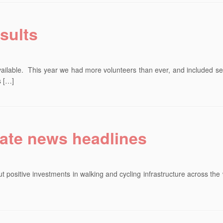
sults
vailable. This year we had more volunteers than ever, and included s
s […]
ate news headlines
 positive investments in walking and cycling infrastructure across the
]