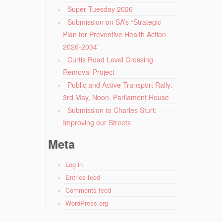
Super Tuesday 2026
Submission on SA’s “Strategic
Plan for Preventive Health Action
2026-2034”
Curtis Road Level Crossing
Removal Project
Public and Active Transport Rally:
3rd May, Noon, Parliament House
Submission to Charles Sturt:
Improving our Streets
Meta
Log in
Entries feed
Comments feed
WordPress.org