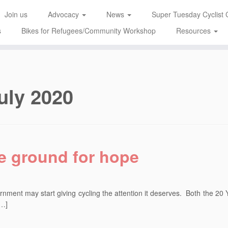
Join us
Advocacy
News
Super Tuesday Cyclist 
s
Bikes for Refugees/Community Workshop
Resources
uly 2020
re ground for hope
rnment may start giving cycling the attention it deserves. Both the 20 
[…]