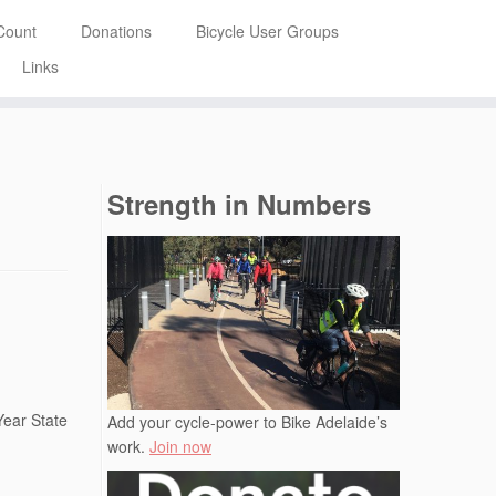
Count
Donations
Bicycle User Groups
Links
Strength in Numbers
Year State
Add your cycle-power to Bike Adelaide’s
work.
Join now