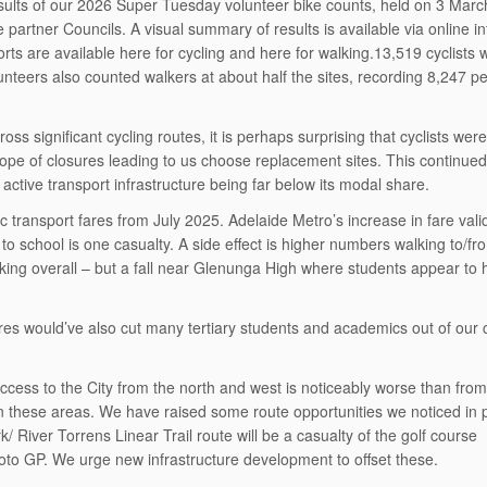
esults of our 2026 Super Tuesday volunteer bike counts, held on 3 Mar
partner Councils. A visual summary of results is available via online in
rts are available here for cycling and here for walking.13,519 cyclists 
lunteers also counted walkers at about half the sites, recording 8,247 p
ss significant cycling routes, it is perhaps surprising that cyclists were
cope of closures leading to us choose replacement sites. This continued
 active transport infrastructure being far below its modal share.
 transport fares from July 2025. Adelaide Metro’s increase in fare vali
 school is one casualty. A side effect is higher numbers walking to/fr
king overall – but a fall near Glenunga High where students appear to
ures would’ve also cut many tertiary students and academics out of our 
access to the City from the north and west is noticeably worse than from
g in these areas. We have raised some route opportunities we noticed in 
/ River Torrens Linear Trail route will be a casualty of the golf course
oto GP. We urge new infrastructure development to offset these.