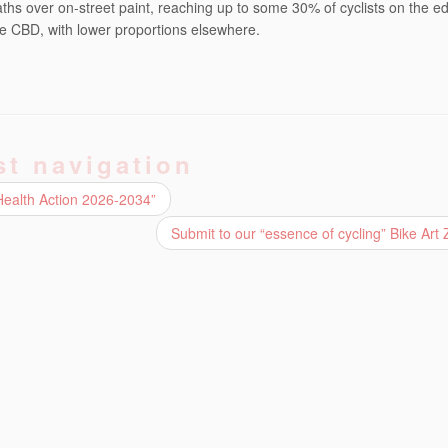
hs over on-street paint, reaching up to some 30% of cyclists on the ed
 the CBD, with lower proportions elsewhere.
st navigation
Health Action 2026-2034”
Submit to our “essence of cycling” Bike Art