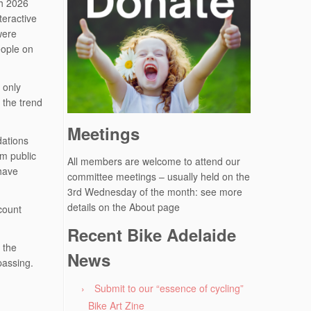
ch 2026
teractive
were
eople on
 only
 the trend
Meetings
dations
om public
All members are welcome to attend our
 have
committee meetings – usually held on the
3rd Wednesday of the month: see more
details on the About page
count
Recent Bike Adelaide
 the
News
passing.
Submit to our “essence of cycling”
Bike Art Zine