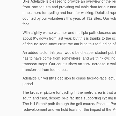
Bike Adelaide is pleased to provide an overview of the r
from 7am to 9am and providing valuable data for our nine 
maps: here for cycling and here for walking. Detailed repo
counted by our volunteers this year, at 132 sites. Our vo
foot.
With slightly worse weather and multiple path closures acro
about 6% down from last year, but this is thanks to the s
of decline seen since 2015; we attribute this to funding of
An added factor this year would be cheaper student public
has to have come from somewhere, and we think cycling to
transport stops. Our counts show an 11% increase in wal
transferred from foot to bus.
Adelaide University’s decision to cease face-to-face lect
period.
The broader picture for cycling in the metro area is that 
south and east, despite bike facilities supporting cyclin
The Hill Street/ path through the golf course/ Possum Park
redevelopment and we hold fears for the impact of the M