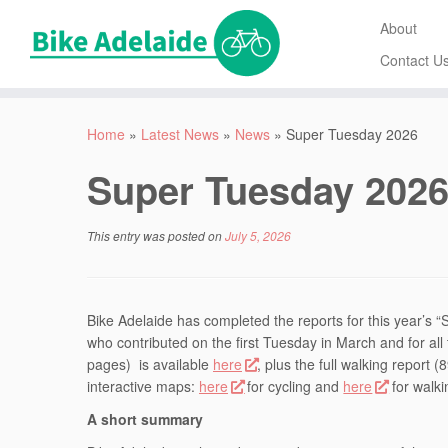
About
Contact U
Home
»
Latest News
»
News
»
Super Tuesday 2026
Super Tuesday 202
This entry was posted on
July 5, 2026
Bike Adelaide has completed the reports for this year’s 
who contributed on the first Tuesday in March and for al
pages) is available
here
, plus the full walking report 
interactive maps:
here
for cycling and
here
for walki
A short summary