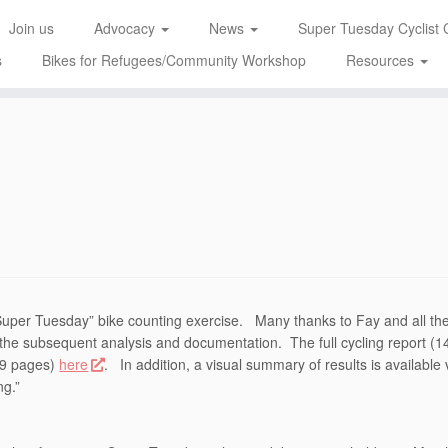
Join us
Advocacy
News
Super Tuesday Cyclist 
s
Bikes for Refugees/Community Workshop
Resources
6
“Super Tuesday” bike counting exercise. Many thanks to Fay and all th
l the subsequent analysis and documentation. The full cycling report (1
(89 pages)
here
. In addition, a visual summary of results is available 
ng.”