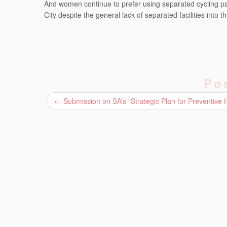
And women continue to prefer using separated cycling pat
City despite the general lack of separated facilities into
Po
←
Submission on SA’s “Strategic Plan for Preventive 