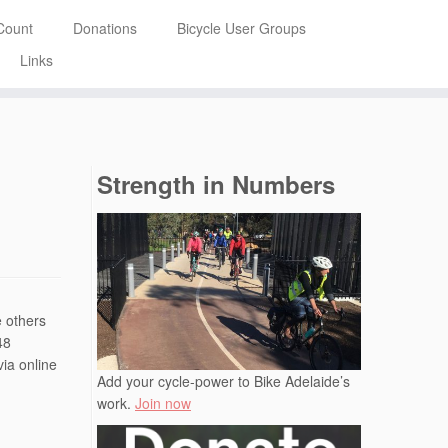
Count
Donations
Bicycle User Groups
Links
Strength in Numbers
e others
48
via online
Add your cycle-power to Bike Adelaide’s
work.
Join now