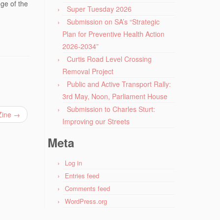
ge of the
Super Tuesday 2026
Submission on SA’s “Strategic
Plan for Preventive Health Action
2026-2034”
Curtis Road Level Crossing
Removal Project
Public and Active Transport Rally:
3rd May, Noon, Parliament House
Submission to Charles Sturt:
 Zine
→
Improving our Streets
Meta
Log in
Entries feed
Comments feed
WordPress.org