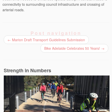
connectivity to surrounding council infrastructure and crossing of
arterial roads.
Post navigation
←
Marion Draft Transport Guidelines Submission
Bike Adelaide Celebrates 50 Years!
→
Strength in Numbers