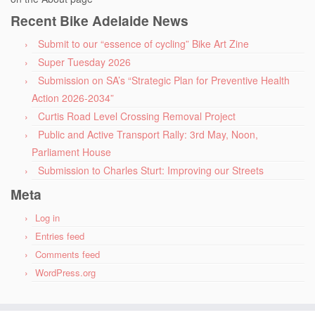
Recent Bike Adelaide News
Submit to our “essence of cycling” Bike Art Zine
Super Tuesday 2026
Submission on SA’s “Strategic Plan for Preventive Health
Action 2026-2034”
Curtis Road Level Crossing Removal Project
Public and Active Transport Rally: 3rd May, Noon,
Parliament House
Submission to Charles Sturt: Improving our Streets
Meta
Log in
Entries feed
Comments feed
WordPress.org