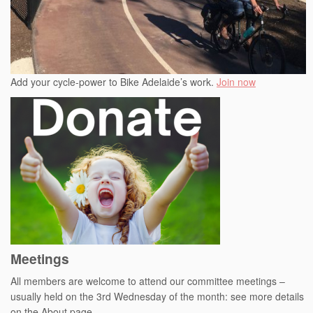
Add your cycle-power to Bike Adelaide’s work.
Join now
Meetings
All members are welcome to attend our committee meetings –
usually held on the 3rd Wednesday of the month: see more details
on the About page