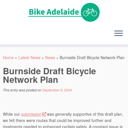
Home
»
Latest News
»
News
»
Burnside Draft Bicycle Network Plan
Burnside Draft Bicycle
Network Plan
This entry was posted on
September 9, 2024
While our
submission
was generally supportive of this draft plan,
we felt there were routes that could be improved further and
treatments needed to enhanced cyclists safety. A constant issue is